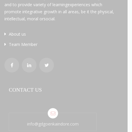
and to provide variety of learningexperiences which
promote integrative growth in all areas, be it the physical,
intellectual, moral orsocial.
About us
Team Member
CONTACT US
info@gdgoenkaindore.com