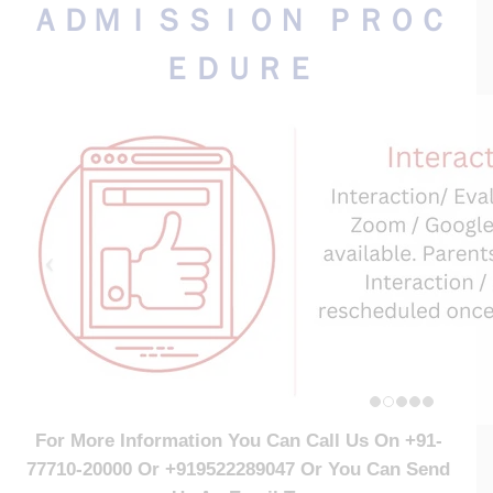
ＡＤＭＩＳＳＩＯＮ ＰＲＯＣ
ＥＤＵＲＥ
For More Information You Can Call Us On +91-
77710-20000 Or
+919522289047 Or
You Can Send