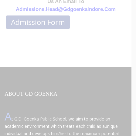
Us An Email To
Admissions.head@
Gdgoenkaindore.com
Admission Form
ABOUT GD GOENKA
A
t G.D. Goenka Public School, we aim to provide an
academic environment which treats each child as aunique
individual and develops him/her to the maximum potential