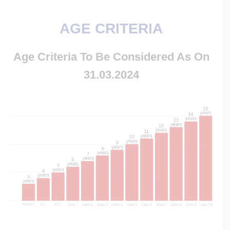
AGE CRITERIA
Age Criteria To Be C
Onsidered As On
31.03.2024