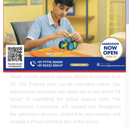
ADMISSION PROCESS
The Admission Process at G.D. Goenka Public
School is structured, simple and systematic. Our
Admissions team will assist you through the entire
process and would be happy to respond to all your
queries. Admissions are open from Pre-Primary to
Grade XII with various streams offered for classes XI &
XII. The Enquiry form can be submitted online. Our
Admissions counsellor will reach out to you within 24
hours* of submitting the online enquiry form. The
Admissions Counsellor will support you throughout
the admission process, respond to your queries and
arrange a Physical/Virtual tour of the school.