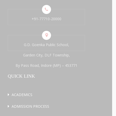
+91-77710-20000
G.D. Goenka Public School,
Garden City, DLF Township,
By Pass Road, Indore (MP) – 453771
QUICK LINK
ACADEMICS
ADMISSION PROCESS