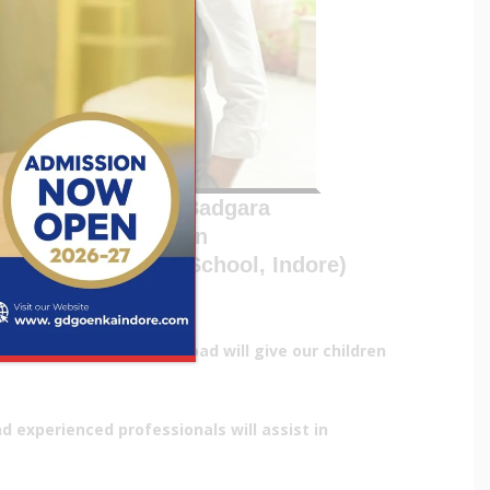
Devraj Singh Badgara
Chairman
.D. Goenka Public School, Indore)
chools in India and abroad will give our children
 experienced professionals will assist in