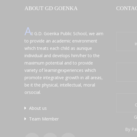
ABOUT GD GOENKA
CONTAC
A
t G.D. Goenka Public School, we aim
to provide an academic environment
which treats each child as aunique
individual and develops him/her to the
maximum potential and to provide
variety of learningexperiences which
promote integrative growth in all areas,
be it the physical, intellectual, moral
orsocial.
G
About us
G
Team Member
By Pa