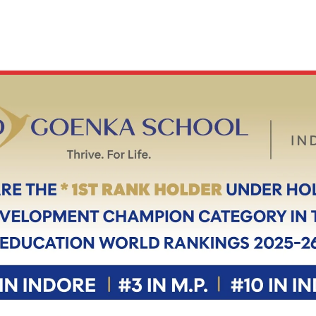
ABOUT
OUR CAMPUS
ACADEMICS
ADMISSION
 - BEST CBSE SCHOOL I