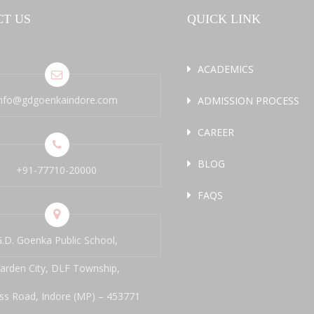
T US
QUICK LINK
ACADEMICS
info@gdgoenkaindore.com
ADMISSION PROCESS
CAREER
BLOG
+91-77710-20000
FAQS
.D. Goenka Public School,
arden City, DLF Township,
ss Road, Indore (MP) – 453771