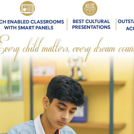
CHAIRMAN’S MESSAGE
Parents
 Greetings…
tion is simply the soul of a society as it passes
one generation to another’
e Chairperson of the board of this prestigious
l. Needless to say, this position comes with a