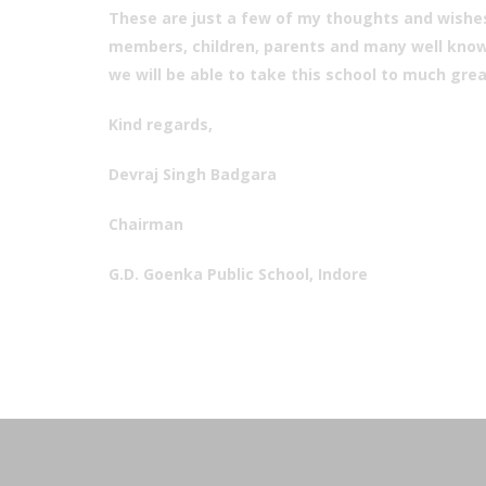
These are just a few of my thoughts and wishes
members, children, parents and many well known
we will be able to take this school to much grea
Kind regards,
Devraj Singh Badgara
Chairman
G.D. Goenka Public School, Indore