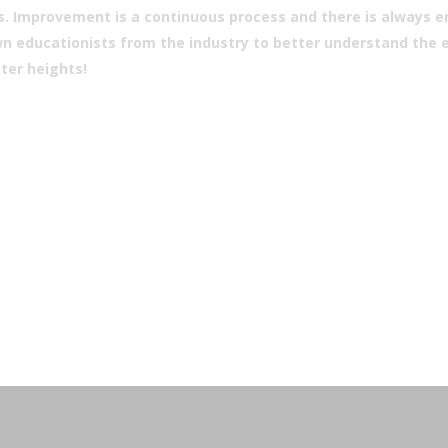
. Improvement is a continuous process and there is always eno
 educationists from the industry to better understand the ec
ter heights!