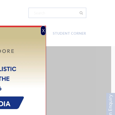
X
CAREER
CONTACT-US
STUDENT CORNER
N INDORE
Admission Enquiry