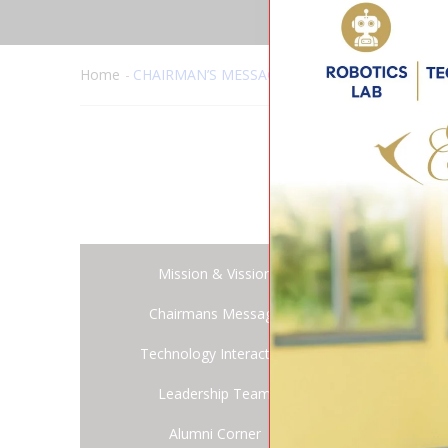
Home
CHAIRMAN’S MESSAGE
Dear 
Mission & Vission
Warm
Chairmans Message
‘Educa
Technology Interaction
from 
Leadership Team
As th
Alumni Corner
schoo