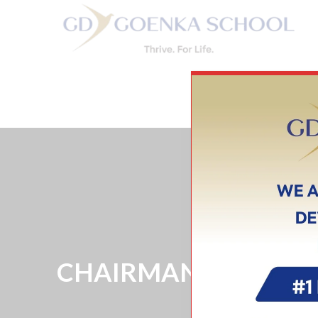
HOME
CHAIRMAN’S MESSAGE