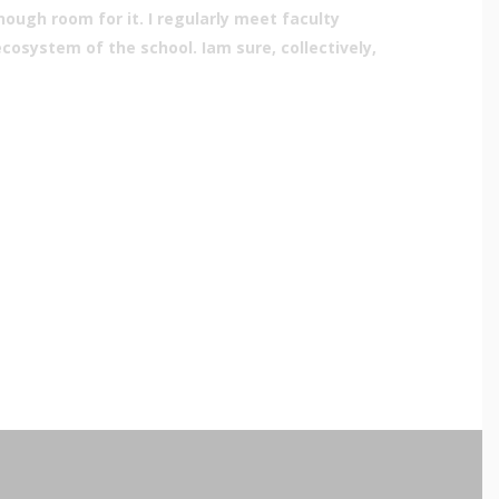
ugh room for it. I regularly meet faculty
osystem of the school. Iam sure, collectively,