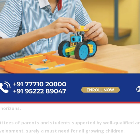
responsibility and commitment to each one of
nd the budding future generation of our country
ave placed their confidence in this school. My
years in academia and association with Daly
ge instill in me the hope and enthusiasm to add
rent kinds of value to this great institution.
 an avid sportsperson my entire life, I strongly
ve in its benefits. Giving our children the
ities and opportunity to choose and develop
(G
ng interests and talents is absolutely essential,
s all other types of extracurricular activities are.
 thrust on internationalism and exchange programs with other s
horizons.
ttees of parents and students supported by well-qualified and
velopment, surely a must need for all growing children.