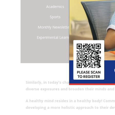
huge 
Academics
you a
Sports
who h
long 
Monthly Newsletters
Colle
Experimental Learning
diffe
Being
belie
facil
sporti
just a
Similarly, in today’s changing dynamic world, a
diverse exposures and broaden their minds and 
A healthy mind resides in a healthy body! Commi
developing a more holistic approach to their de